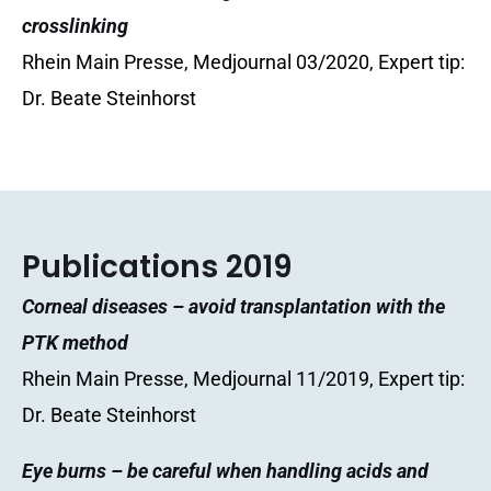
crosslinking
Rhein Main Presse, Medjournal 03/2020, Expert tip:
Dr. Beate Steinhorst
Publications 2019
Corneal diseases – avoid transplantation with the
PTK method
Rhein Main Presse, Medjournal 11/2019, Expert tip:
Dr. Beate Steinhorst
Eye burns – be careful when handling acids and