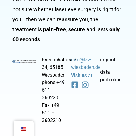
not sure whether laser eye surgery is right for
you… then we can reassure you, the
treatment is
pain-free
,
secure
and lasts
only
60 seconds
.
Friedrichstrasse
info@lzw-
imprint
34, 65185
wiesbaden.de
data
Wiesbaden
Visit us at
protection
F
I
phone
+49
a
n
611 –
c
s
360220
e
t
Fax +49
b
a
611 –
o
g
3602210
o
r
k
a