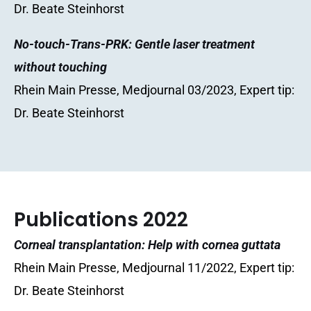
Dr. Beate Steinhorst
No-touch-Trans-PRK: Gentle laser treatment
without touching
Rhein Main Presse, Medjournal 03/2023, Expert tip:
Dr. Beate Steinhorst
Publications 2022
Corneal transplantation: Help with cornea guttata
Rhein Main Presse, Medjournal 11/2022, Expert tip:
Dr. Beate Steinhorst