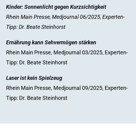
Kinder: Sonnenlicht gegen Kurzsichtigkeit
Rhein Main Presse, Medjournal 06/2025, Experten-
Tipp: Dr. Beate Steinhorst
Ernährung kann Sehvermögen stärken
Rhein Main Presse, Medjournal 03/2025, Experten-
Tipp: Dr. Beate Steinhorst
Laser ist kein Spielzeug
Rhein Main Presse, Medjournal 09/2025, Experten-
Tipp: Dr. Beate Steinhorst