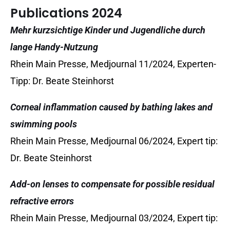
Publications 2024
Mehr kurzsichtige Kinder und Jugendliche durch
lange Handy-Nutzung
Rhein Main Presse, Medjournal 11/2024, Experten-
Tipp: Dr. Beate Steinhorst
Corneal inflammation caused by bathing lakes and
swimming pools
Rhein Main Presse, Medjournal 06/2024, Expert tip:
Dr. Beate Steinhorst
Add-on lenses to compensate for possible residual
refractive errors
Rhein Main Presse, Medjournal 03/2024, Expert tip: