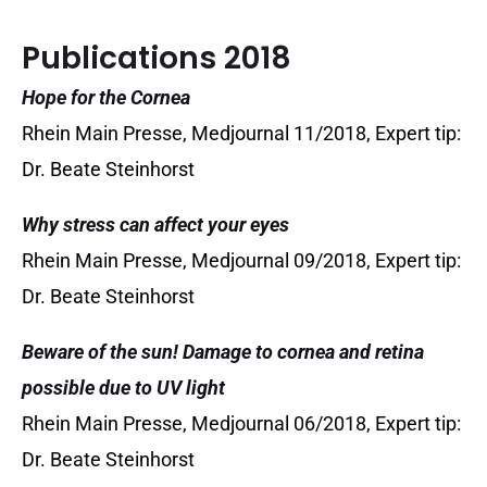
Publications 2018
Hope for the Cornea
Rhein Main Presse, Medjournal 11/2018, Expert tip:
Dr. Beate Steinhorst
Why stress can affect your eyes
Rhein Main Presse, Medjournal 09/2018, Expert tip:
Dr. Beate Steinhorst
Beware of the sun! Damage to cornea and retina
possible due to UV light
Rhein Main Presse, Medjournal 06/2018, Expert tip:
Dr. Beate Steinhorst