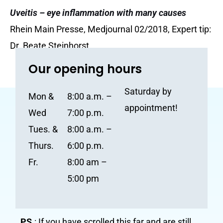
Uveitis – eye inflammation with many causes
Rhein Main Presse, Medjournal 02/2018, Expert tip:
Dr. Beate Steinhorst
Our opening hours
Saturday by
Mon &
8:00 a.m. –
appointment!
Wed
7:00 p.m.
Tues. &
8:00 a.m. –
Thurs.
6:00 p.m.
Fr.
8:00 am –
5:00 pm
PS.
: If you have scrolled this far and are still