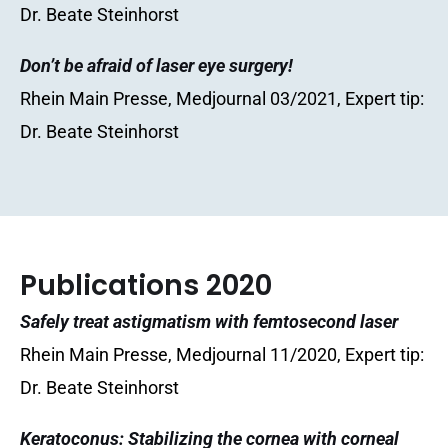
Dr. Beate Steinhorst
Don’t be afraid of laser eye surgery!
Rhein Main Presse, Medjournal 03/2021, Expert tip:
Dr. Beate Steinhorst
Publications 2020
Safely treat astigmatism with femtosecond laser
Rhein Main Presse, Medjournal 11/2020, Expert tip:
Dr. Beate Steinhorst
Keratoconus: Stabilizing the cornea with corneal