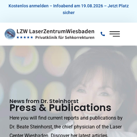
Skip
Kostenlos anmelden – Infoabend am 19.08.2026 – Jetzt Platz
sicher
to
content
News from Dr. Steinhorst
Press & Publications
Here you will find current reports and publications by
Dr. Beate Steinhorst, the chief physician of the Laser
Center Wiesbaden. Discover her latest articles,