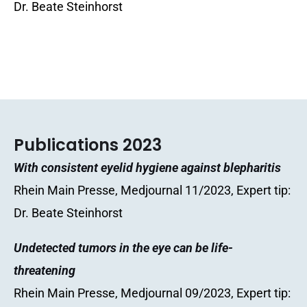
Dr. Beate Steinhorst
Publications 2023
With consistent eyelid hygiene against blepharitis
Rhein Main Presse, Medjournal 11/2023, Expert tip:
Dr. Beate Steinhorst
Undetected tumors in the eye can be life-
threatening
Rhein Main Presse, Medjournal 09/2023, Expert tip: