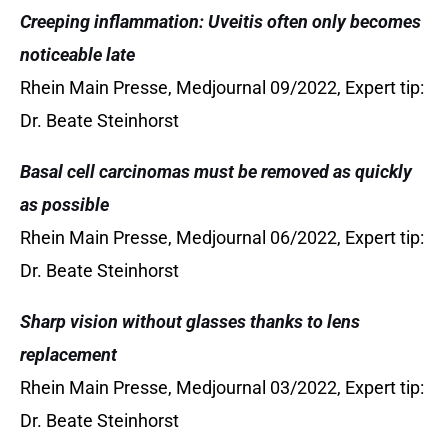
Creeping inflammation: Uveitis often only becomes
noticeable late
Rhein Main Presse, Medjournal 09/2022, Expert tip:
Dr. Beate Steinhorst
Basal cell carcinomas must be removed as quickly
as possible
Rhein Main Presse, Medjournal 06/2022, Expert tip:
Dr. Beate Steinhorst
Sharp vision without glasses thanks to lens
replacement
Rhein Main Presse, Medjournal 03/2022, Expert tip:
Dr. Beate Steinhorst