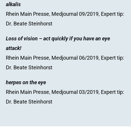
alkalis
Rhein Main Presse, Medjournal 09/2019, Expert tip:
Dr. Beate Steinhorst
Loss of vision – act quickly if you have an eye
attack!
Rhein Main Presse, Medjournal 06/2019, Expert tip:
Dr. Beate Steinhorst
herpes on the eye
Rhein Main Presse, Medjournal 03/2019, Expert tip:
Dr. Beate Steinhorst