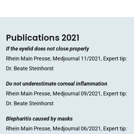
Publications 2021
If the eyelid does not close properly
Rhein Main Presse, Medjournal 11/2021, Expert tip:
Dr. Beate Steinhorst
Do not underestimate corneal inflammation
Rhein Main Presse, Medjournal 09/2021, Expert tip:
Dr. Beate Steinhorst
Blepharitis caused by masks
Rhein Main Presse, Medjournal 06/2021, Expert tip: