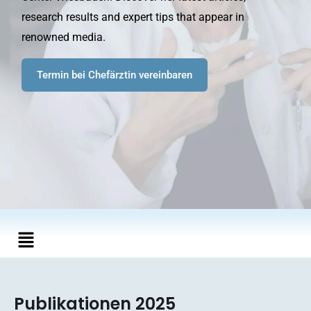
research results and expert tips that appear in
renowned media.
Termin bei Chefärztin vereinbaren
Main
Menu
Publikationen 2025